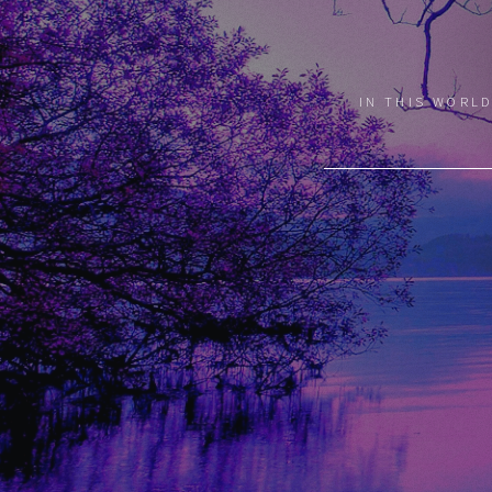
IN THIS WORLD