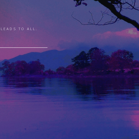
 LEADS TO ALL.