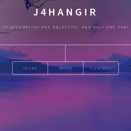
J4HANGIR
 TO ACCOMPLISH ONE OBJECTIVE, AND ONLY ONE THAT
INTRO
WORK
CONTACT